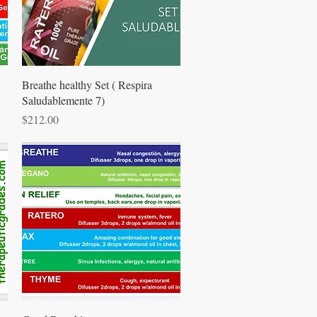
Quick View
Breathe healthy Set ( Respira
Saludablemente 7)
Price
$212.00