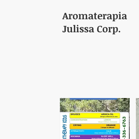
Aromaterapia
Julissa Corp.