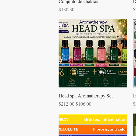
Quick View
Conjunto de chakras
D
Price
P
$130.30
$
Quick View
Head spa Aromatherapy Set
I
Regular Price
Sale Price
P
$212.00
$106.00
$