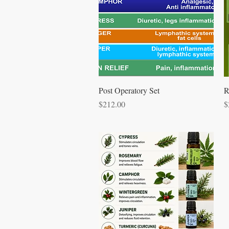
Quick View
Post Operatory Set
R
Price
P
$212.00
$