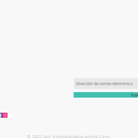
​CONTÁCTENOS
ÚNETE A NUESTRA LISTA
305-336-6763
romaterapiajulissa@gmail.com
Sus
© 2022 por Aromaterapia Julissa Corp.