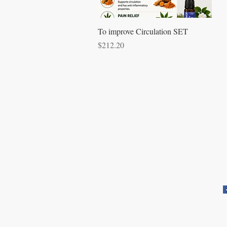
Quick View
To improve Circulation SET
Price
$212.20
Apartado postal 621813
Orlando, FL 32862
a