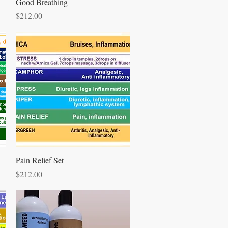
Quick View
Good Breathing
Price
$212.00
Quick View
Pain Relief Set
Price
$212.00