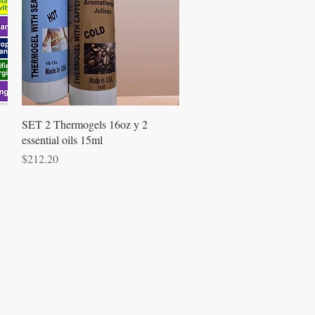
Quick View
SET 2 Thermogels 16oz y 2
essential oils 15ml
Price
$212.20