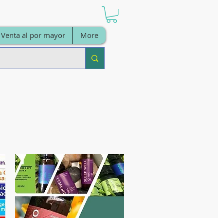
Venta al por mayor
More