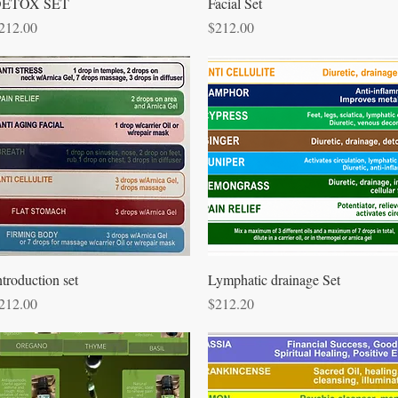
Quick View
Quick View
ETOX SET
Facial Set
rice
Price
212.00
$212.00
Quick View
Quick View
ntroduction set
Lymphatic drainage Set
rice
Price
212.00
$212.20