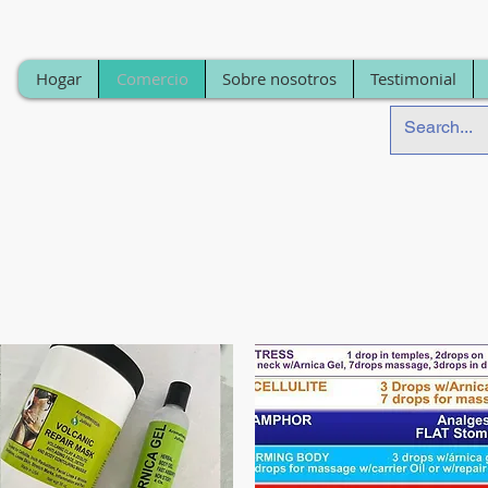
Hogar
Comercio
Sobre nosotros
Testimonial