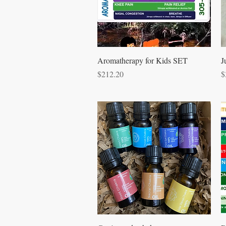
Quick View
Aromatherapy for Kids SET
J
Price
P
$212.20
$