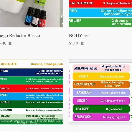
Quick View
Quick View
uego Reductor Básico
BODY set
rice
Price
339.00
$212.00