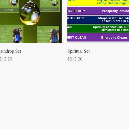
Quick View
Quick View
aindrop Set
Spiritual Set
rice
Price
212.20
$212.20