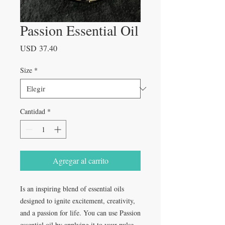
Passion Essential Oil
Precio
USD 37.40
Size
*
Cantidad
*
Agregar al carrito
Is an inspiring blend of essential oils
designed to ignite excitement, creativity,
and a passion for life. You can use Passion
essential oil by applying it to your pulse