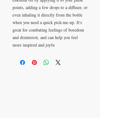
points, adding a few drops to a diffuser, or
even inhaling it directly from the bottle
when you need a quick pick-me-up. It's
great for combating feelings of boredom
and disinterest, and can help you feel
more inspired and joyfu
Apartado postal 621813
Orlando, FL 32862
​CONTÁCTENOS
305-336-6763
aromaterapiajulissa@g
mail.com