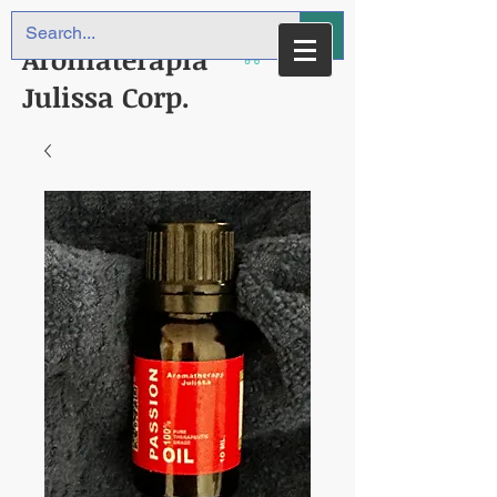
Aromaterapia
Julissa Corp.