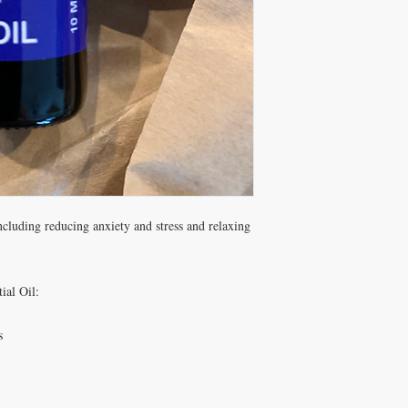
ncluding reducing anxiety and stress and relaxing
ial Oil:
s