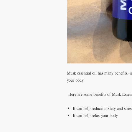
Musk essential oil has many benefits, i
your body
Here are some benefits of Musk Essent
It can help reduce anxiety and stres
It can help relax your body