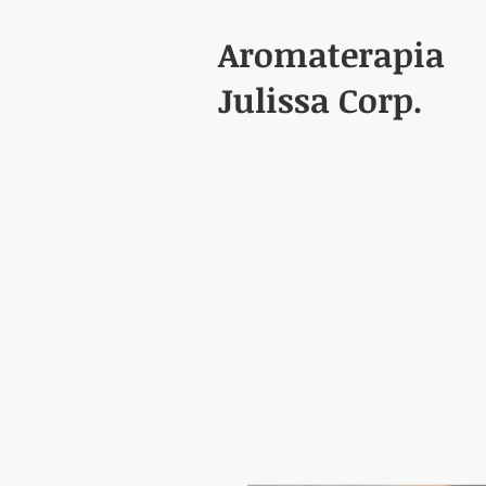
Aromaterapia
Julissa Corp.