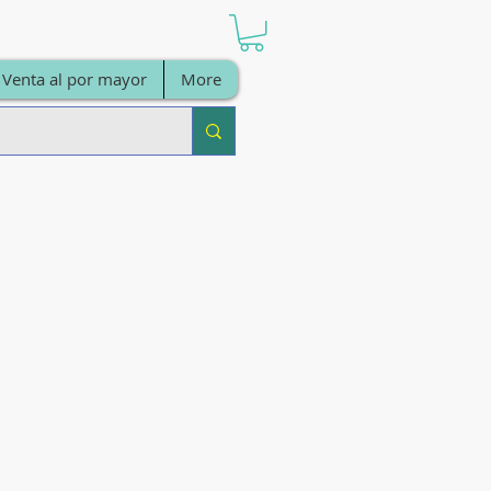
Venta al por mayor
More