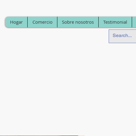
Hogar
Comercio
Sobre nosotros
Testimonial