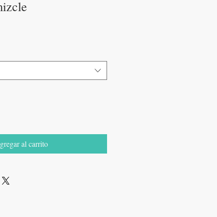
mizcle
gregar al carrito