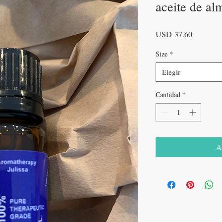
aceite de al
Precio
USD 37.60
Size
*
Elegir
Cantidad
*
A