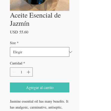
Aceite Esencial de
Jazmín
Precio
USD 55.60
Size
*
Cantidad
*
Agregar al carrito
Jasmine essential oil has many benefits. It
has analgesic, carminative, antiseptic,