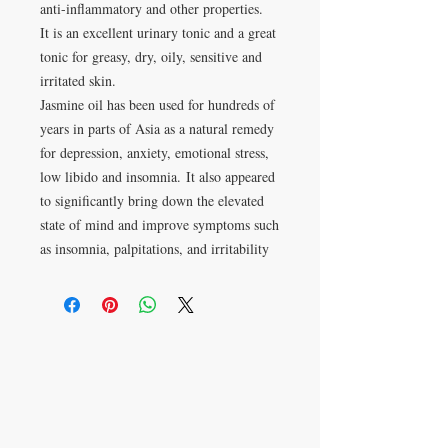
anti-inflammatory and other properties.
It is an excellent urinary tonic and a great
tonic for greasy, dry, oily, sensitive and
irritated skin.
Jasmine oil has been used for hundreds of
years in parts of Asia as a natural remedy
for depression, anxiety, emotional stress,
low libido and insomnia. It also appeared
to significantly bring down the elevated
state of mind and improve symptoms such
as insomnia, palpitations, and irritability
Apartado postal 621813
Orlando, FL 32862