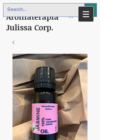
Aromaterapia
Julissa Corp.