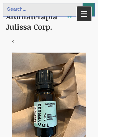
Aromaterapia
Julissa Corp.