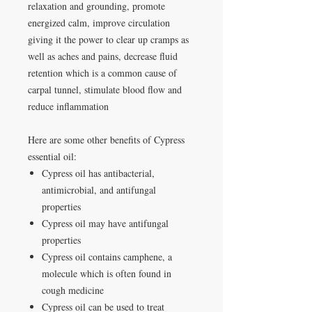
relaxation and grounding, promote
energized calm, improve circulation
giving it the power to clear up cramps as
well as aches and pains, decrease fluid
retention which is a common cause of
carpal tunnel, stimulate blood flow and
reduce inflammation
Here are some other benefits of Cypress
essential oil:
Cypress oil has antibacterial,
antimicrobial, and antifungal
properties
Cypress oil may have antifungal
properties
Cypress oil contains camphene, a
molecule which is often found in
cough medicine
Cypress oil can be used to treat