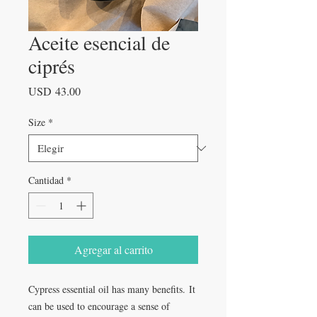
Aceite esencial de
ciprés
Precio
USD 43.00
Size
*
Cantidad
*
Agregar al carrito
Cypress essential oil has many benefits. It
can be used to encourage a sense of