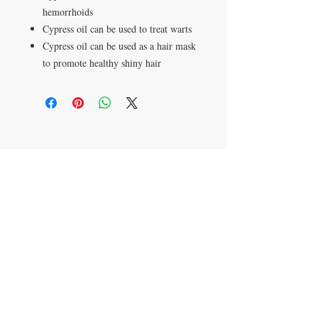
hemorrhoids
Cypress oil can be used to treat warts
Cypress oil can be used as a hair mask
to promote healthy shiny hair
Apartado postal 621813
Orlando, FL 32862
​CONTÁCTENOS
305-336-6763
aromaterapiajulissa@g
mail.com