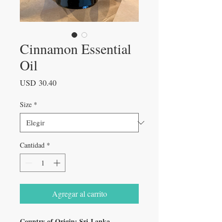
Cinnamon Essential
Oil
Precio
USD 30.40
Size
*
Cantidad
*
Agregar al carrito
Country of Origin: Sri Lanka