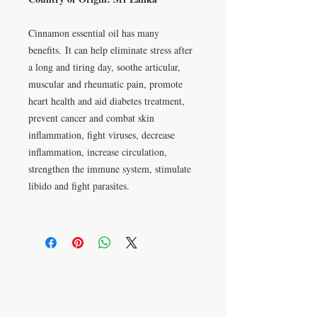
Cinnamon essential oil has many
benefits. It can help eliminate stress after
a long and tiring day, soothe articular,
muscular and rheumatic pain, promote
heart health and aid diabetes treatment,
prevent cancer and combat skin
inflammation, fight viruses, decrease
inflammation, increase circulation,
strengthen the immune system, stimulate
libido and fight parasites.
Apartado postal 621813