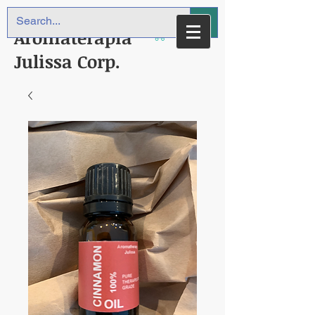
Aromaterapia
Julissa Corp.