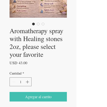
Aromatherapy spray
with Healing stones
2oz, please select
your favorite
Precio
USD 43.00
Cantidad
*
Agregar al carrito