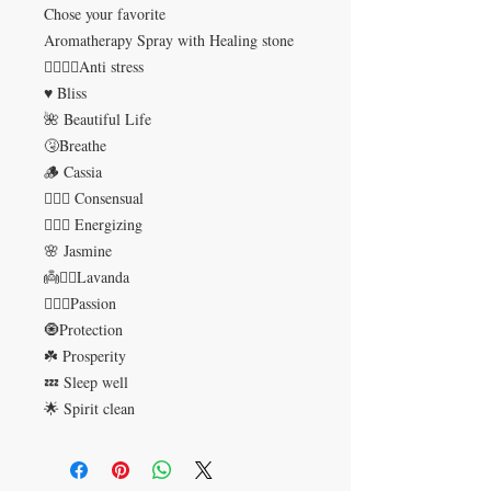
Chose your favorite
Aromatherapy Spray with Healing stone
🤦‍♀️💆‍♀️Anti stress
♥️ Bliss
🌺 Beautiful Life
🤧Breathe
🪵 Cassia
👩‍❤️‍👨 Consensual
🚴🏻‍♀️ Energizing
🌸 Jasmine
👼💆‍♀️Lavanda
👩‍❤️‍👨Passion
🧿Protection
☘️ Prosperity
💤 Sleep well
🌟 Spirit clean