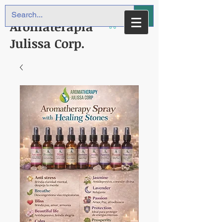
Aromaterapia
Julissa Corp.