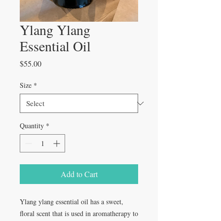
Ylang Ylang
Essential Oil
Price
$55.00
Size
*
Quantity
*
Add to Cart
Ylang ylang essential oil has a sweet,
floral scent that is used in aromatherapy to