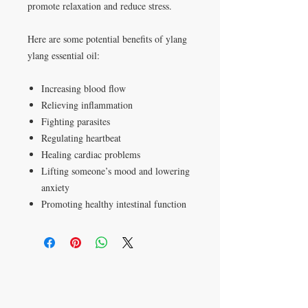
promote relaxation and reduce stress.
Here are some potential benefits of ylang
ylang essential oil:
Increasing blood flow
Relieving inflammation
Fighting parasites
Regulating heartbeat
Healing cardiac problems
Lifting someone’s mood and lowering
anxiety
Promoting healthy intestinal function
P.O. Box 621813