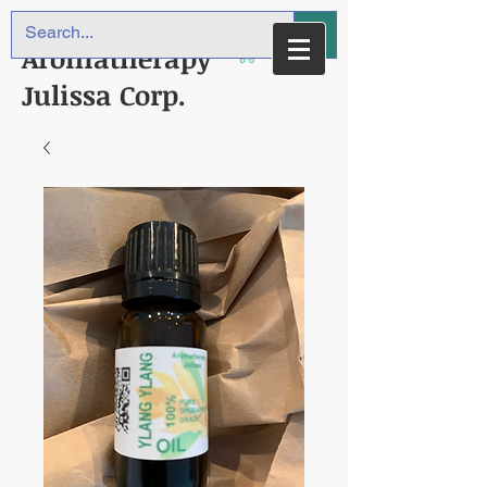
Aromatherapy
Julissa Corp.