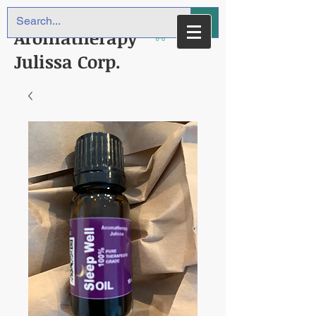
Aromatherapy
Julissa Corp.