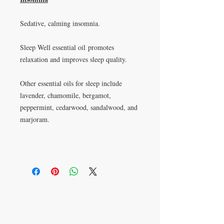
Sedative, calming insomnia.
Sleep Well essential oil promotes
relaxation and improves sleep quality.
Other essential oils for sleep include
lavender, chamomile, bergamot,
peppermint, cedarwood, sandalwood, and
marjoram.
P.O. Box 621813