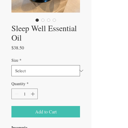
Sleep Well Essential
Oil
Price
$38.50
Size
*
Quantity
*
Add to Cart
Insomnia