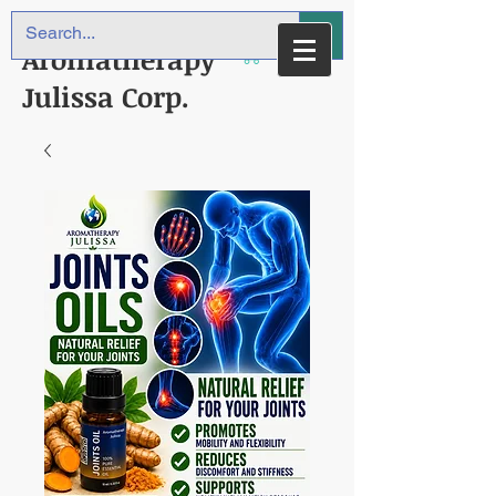
Aromatherapy
Julissa Corp.