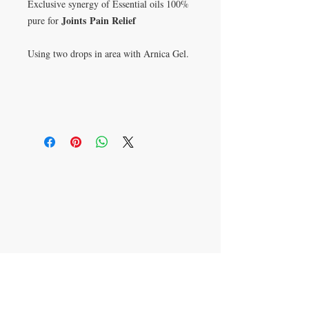
Exclusive synergy of Essential oils 100%
Joints
Pain Relief
pure for
Using two drops in area with Arnica Gel.
P.O. Box 621813
Orlando, FL 32862
​CONTACT US
305-336-6763
407-491-3474
aromatherapyjulissa@g