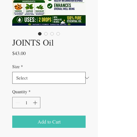
JOINTS Oil
Price
$43.00
Size
*
Quantity
*
Add to Cart