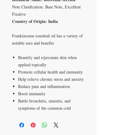
Note Clasification: Base Note, Excellent
Fixative
Country of Origin: India
Frankincense essential oil has a variety of
notable uses and benefits
Beautify and rejuvenate skin when
applied topically
Promote cellular health and immunity
Help relieve chronic stress and anxiety
Reduce pain and inflammation
Boost immunity
Battle bronchitis, sinusitis, and
symptoms of the common cold