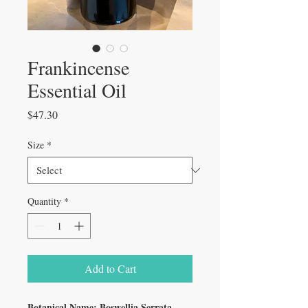
Frankincense
Essential Oil
Price
$47.30
Size
*
Quantity
*
Add to Cart
Botanical Name: Boswellia Serrata