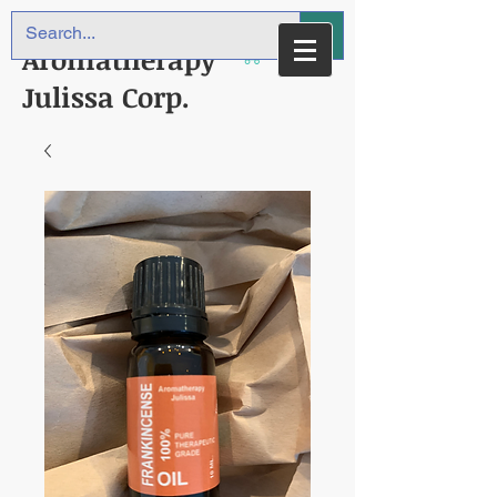
Aromatherapy
Julissa Corp.