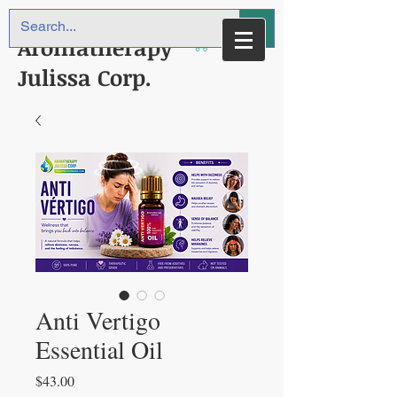
Aromatherapy
Julissa Corp.
Anti Vertigo
Essential Oil
Price
$43.00