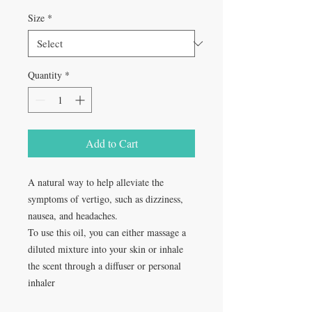
Size
*
Quantity
*
Add to Cart
A natural way to help alleviate the
symptoms of vertigo, such as dizziness,
nausea, and headaches.
To use this oil, you can either massage a
diluted mixture into your skin or inhale
the scent through a diffuser or personal
inhaler